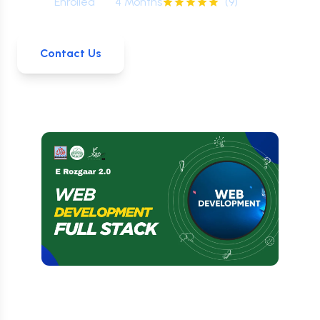
0
+
Enrolled
4 Months
(
9
)
Contact Us