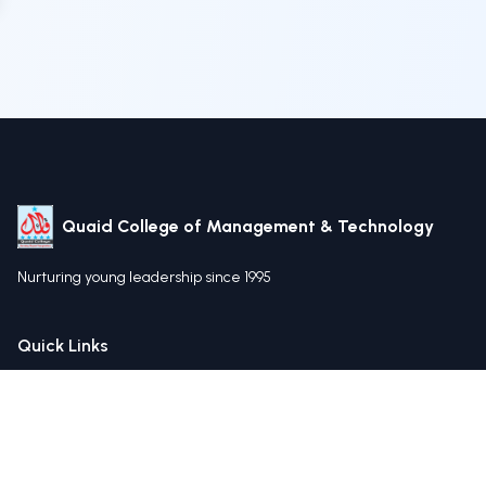
Quaid College of Management & Technology
Nurturing young leadership since 1995
Quick Links
Home
About Us
Our Mission