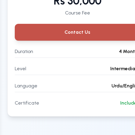
Rs 30,000
Course Fee
Contact Us
Duration
4 Mont
Level
Intermedi
Language
Urdu/Engl
Certificate
Inclu