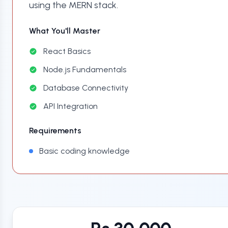
using the MERN stack.
What You'll Master
React Basics
Node.js Fundamentals
Database Connectivity
API Integration
Requirements
Basic coding knowledge