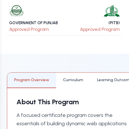
GOVERNMENT OF PUNJAB
(PITB)
Approved Program
Approved Program
Program Overview
Curriculum
Learning Outco
About This Program
A focused certificate program covers the
essentials of building dynamic web applications