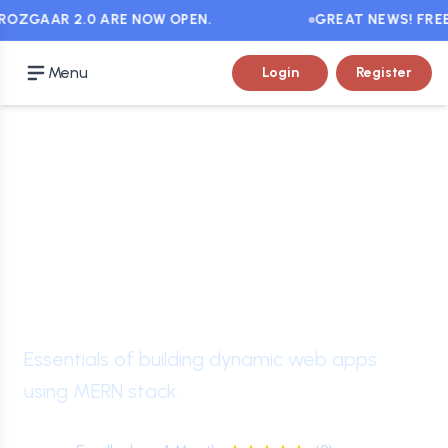
OZGAAR 2.0 ARE NOW OPEN.
GREAT NEWS! FREE C
Menu
Login
Register
Intermediate
Level
Certificate in Full Stack
Web Development
Essentials of building dynamic web apps
using MERN stack.