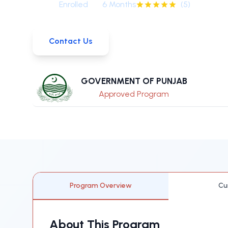
0
+
Enrolled
6 Months
(
5
)
Contact Us
GOVERNMENT OF PUNJAB
Approved Program
Program Overview
Cu
About This Program