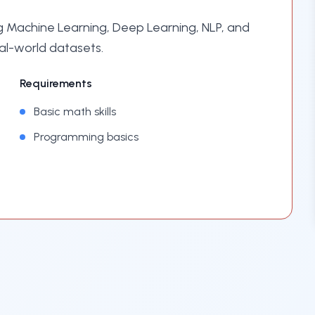
 Machine Learning, Deep Learning, NLP, and
al-world datasets.
Requirements
Basic math skills
Programming basics