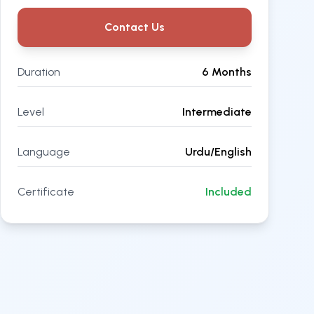
Contact Us
Duration
6 Months
Level
Intermediate
Language
Urdu/English
Certificate
Included