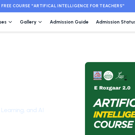
EE COURSE ''ARTIFICAL INTELLIGENCE FOR TEACHERS''
ses
Gallery
Admission Guide
Admission Statu
ial
Learning, and AI