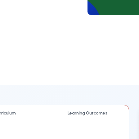
rriculum
Learning Outcomes