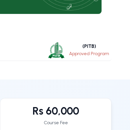
(PITB)
Approved Program
Rs 60,000
Course Fee