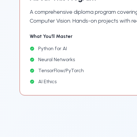
A comprehensive diploma program covering
Computer Vision. Hands-on projects with re
What You'll Master
Python for AI
Neural Networks
TensorFlow/PyTorch
AI Ethics