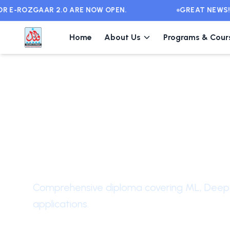
E-ROZGAAR 2.0 ARE NOW OPEN.
GREAT NEWS! FR
Home
About Us
Programs & Cour
Intermediate
Level
Diploma in Artific
Intelligence
Comprehensive diploma covering ML, Deep 
applications.